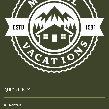
QUICK LINKS
All Rentals