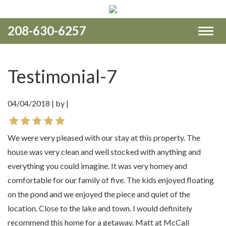
208-630-6257
Toggl
naviga
Testimonial-7
04/04/2018 |
by |
We were very pleased with our stay at this property. The
house was very clean and well stocked with anything and
everything you could imagine. It was very homey and
comfortable for our family of five. The kids enjoyed floating
on the pond and we enjoyed the piece and quiet of the
location. Close to the lake and town. I would definitely
recommend this home for a getaway. Matt at McCall