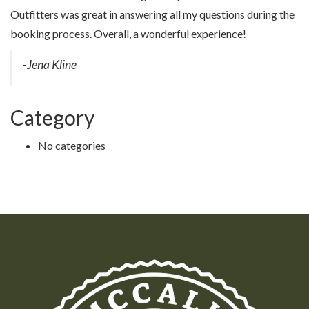
Outfitters was great in answering all my questions during the
booking process. Overall, a wonderful experience!
-Jena Kline
Category
No categories