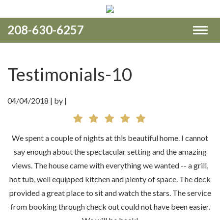
208-630-6257
Toggl
naviga
Testimonials-10
04/04/2018 |
by |
We spent a couple of nights at this beautiful home. I cannot
say enough about the spectacular setting and the amazing
views. The house came with everything we wanted -- a grill,
hot tub, well equipped kitchen and plenty of space. The deck
provided a great place to sit and watch the stars. The service
from booking through check out could not have been easier.