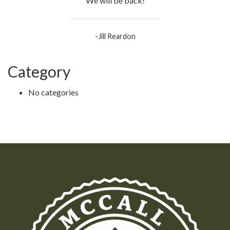
We will be back!
-Jill Reardon
Category
No categories