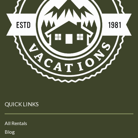
QUICK LINKS
All Rentals
Blog