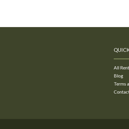
QUICK
All Rent
Blog
Terms a
Contac