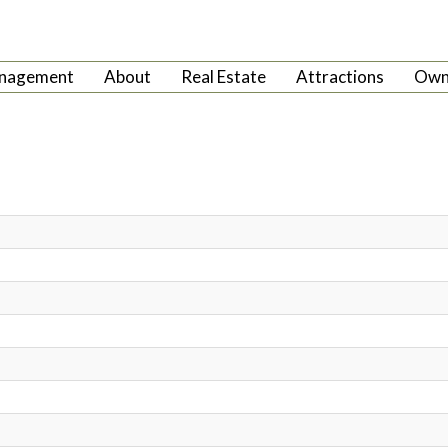
anagement
About
Real Estate
Attractions
Own