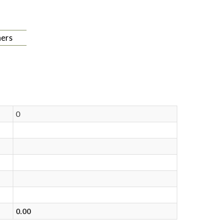
ers
0
0.00