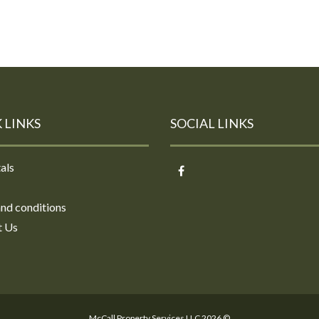
 LINKS
SOCIAL LINKS
als
nd conditions
t Us
McCall Property Services LLC 2026 ©