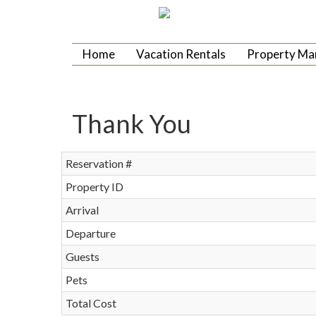
Home
Vacation Rentals
Property M
Thank You
Reservation #
Property ID
Arrival
Departure
Guests
Pets
Total Cost