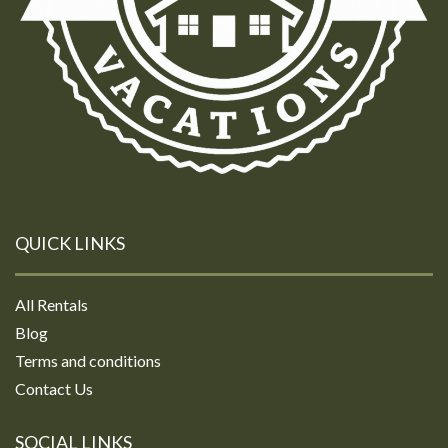
QUICK LINKS
All Rentals
Blog
Terms and conditions
Contact Us
SOCIAL LINKS