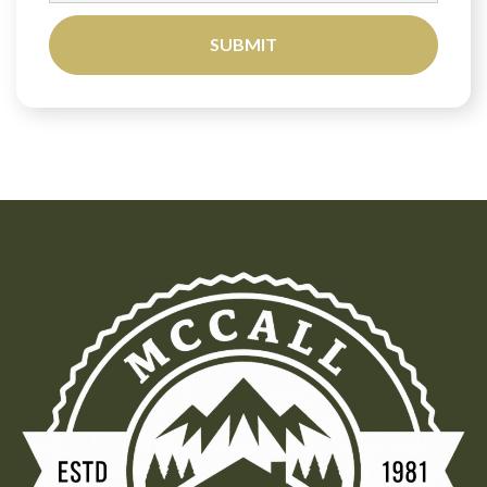
SUBMIT