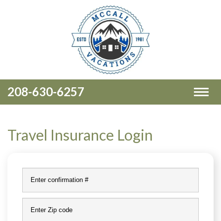
208-630-6257
Toggl
naviga
Travel Insurance Login